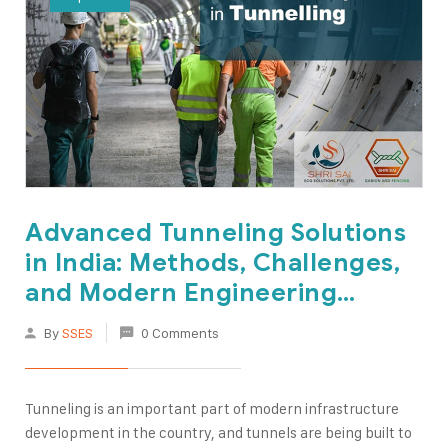
Advanced Tunneling Solutions
in India: Methods, Challenges,
and Modern Engineering
Techniques
By
SSES
0 Comments
Tunneling is an important part of modern infrastructure
development in the country, and tunnels are being built to