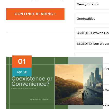
safety risks. The retaining system choice is influenced by
Geosynthetics
soil properties, angle of the slopes, groundwater, and loads.
CONTINUE READING
Today, retaining systems…
Geotextitles
SSGEOTEX Woven Geo
SSGEOTEX Non Woven
SSLINK Geogrid
01
SSMAT Erosion Contro
Apr
26
SSMAT Turfing
SSDRAIN Drainage C
Road Safety Product