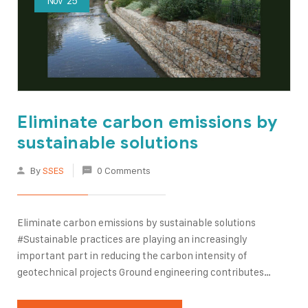
Nov
25
Eliminate carbon emissions by
sustainable solutions
By
SSES
0 Comments
Eliminate carbon emissions by sustainable solutions
#Sustainable practices are playing an increasingly
important part in reducing the carbon intensity of
geotechnical projects Ground engineering contributes
directly and indirectly to the emission of greenhouse gases.
This is due to the energy used for raw material #extraction,