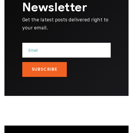
Newsletter
Get the latest posts delivered right to
your email.