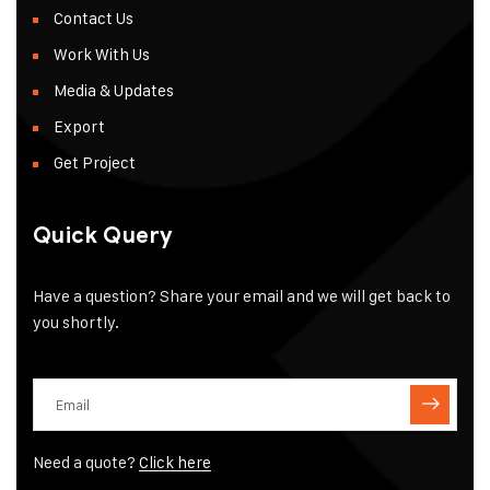
Contact Us
Work With Us
Media & Updates
Export
Get Project
Quick Query
Have a question? Share your email and we will get back to
you shortly.
Need a quote?
Click here