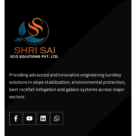
Providing advanced and innovative engineering turnkey
solutions in slope stabilization, environmental protection,
best rockfall mitigation and gabion systems across major
sectors.