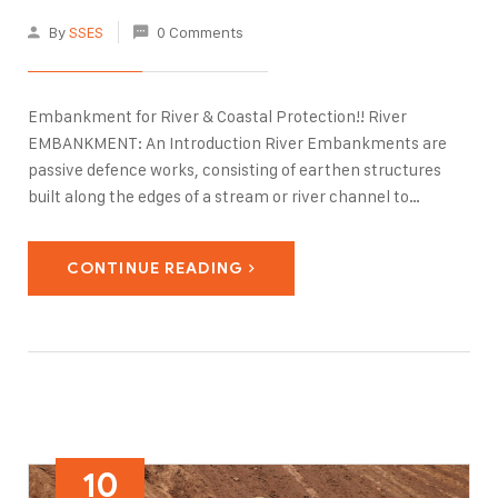
By
SSES
0 Comments
Embankment for River & Coastal Protection!! River
EMBANKMENT: An Introduction River Embankments are
passive defence works, consisting of earthen structures
built along the edges of a stream or river channel to
prevent flooding of the adjacent land. In recent years, the
risk assessment of river embankments has received great
CONTINUE READING
attention as…
10