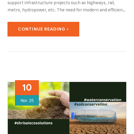
support infrastructure projects such as highways, rail,
metro, hydropower, etc. The need for modern and efficient
infrastructure, along with the challenges caused by
urbanization, have led to the application of advanced
CONTINUE READING
tunneling…
10
Nov
25