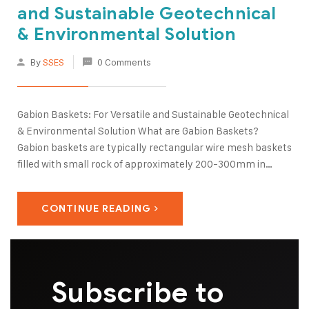
and Sustainable Geotechnical
& Environmental Solution
By
SSES
0 Comments
Gabion Baskets: For Versatile and Sustainable Geotechnical
& Environmental Solution What are Gabion Baskets?
Gabion baskets are typically rectangular wire mesh baskets
filled with small rock of approximately 200-300mm in
diameter. The gabion baskets are often placed on top of
one another in the form of a vertical or terraced retaining…
CONTINUE READING
Subscribe to