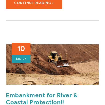
CONTINUE READING
#transportation, #construction, #operation, #maintenance
and…
10
Nov
25
Embankment for River &
Coastal Protection!!