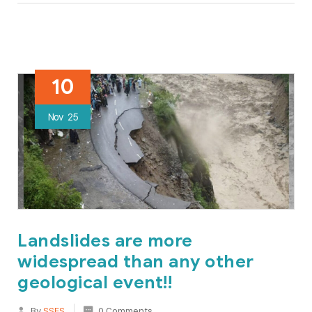
10
Nov
25
Landslides are more
widespread than any other
geological event!!
By
SSES
0 Comments