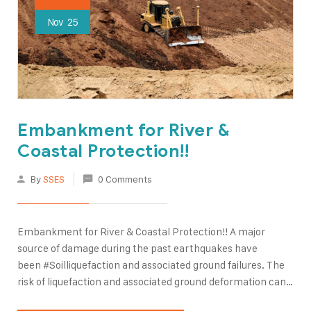
Nov
25
Embankment for River &
Coastal Protection!!
By
SSES
0 Comments
Embankment for River & Coastal Protection!! A major
source of damage during the past earthquakes have
been #Soilliquefaction and associated ground failures. The
risk of liquefaction and associated ground deformation can
be reduced by various #groundimprovement methods