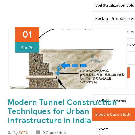
Soil Stabilization Sol
Rockfall Protection & 
01
Ground Improvement 
Pipeline & Coastal Pr
Apr
26
Hydraulic Works
Resources
Downloads
Modern Tunnel Construction
Media & Updates
Techniques for Urban
Blogs & Case Study
Infrastructure in India
Export
By
SSES
0 Comments