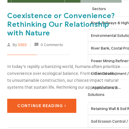
Sectors
Coexistence or Convenience?
Rethinking Our Relationship
Road, Railways & Hig
with Nature
Environmental Soluti
By
SSES
0 Comments
River Bank, Costal P
Power Mining Refiner
In today’s rapidly urbanizing world, humans often prioritize
convenience over ecological balance. From deforestation
Urban Development / 
to unsustainable construction, our choices impact natural
systems that sustain life. Rethinking our approach means
Applications &
embracing coexistence—integrating infrastructure,
Solutions
engineering, and daily life with nature rather than exploiting
CONTINUE READING
it. Sustainable practices in tunneling, slope stabilization,
Retaining Wall & Soil
and civil…
Soil Erosion Control