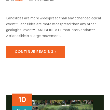
Landslides are more widespread than any other geological
event!! Landslides are more widespread than any other
geological event!! LANDSLIDE a Human intervention??
A #landslide is a large movement
of #rock, #debris or #earth triggered by natural causes
such as #earthquakes or heavy #rainfall. Multiple &
CONTINUE READING
aggressive human activities like #construction without
adequate grading of #slopes, poorly planned alteration
of #drainage patterns, and disturbing old landslides may…
10