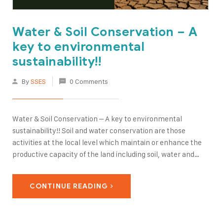
Water & Soil Conservation – A
key to environmental
sustainability!!
By
SSES
0 Comments
Water & Soil Conservation – A key to environmental
sustainability!! Soil and water conservation are those
activities at the local level which maintain or enhance the
productive capacity of the land including soil, water and
vegetation in areas prone to degradation through:
Prevention or reduction of soil erosion, compaction,
CONTINUE READING
salinity; Conservation…