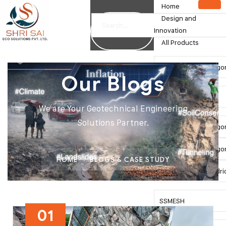
Home
Design and
Innovation
All Products
Double Twist Hexago
Our Blogs
Gabion Box
We are Your Geotechnical Engineering
Solutions Partner.
Double Twist Hexago
Double Twist Hexagon
HOME
BLOGS & CASE STUDY
Double Twist Cylindri
SSMESH
01