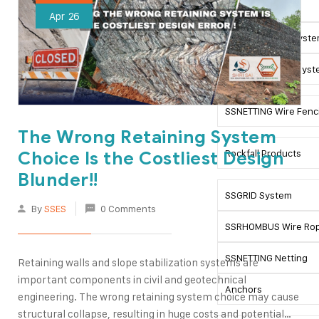
SSMESH System
Apr
26
Green SSMESH Syst
Double SSMESH Syst
SSNETTING Wire Fenc
The Wrong Retaining System
Rockfall Products
Choice Is the Costliest Design
Blunder!!
SSGRID System
By
SSES
0 Comments
SSRHOMBUS Wire Rop
SSNETTING Netting
Retaining walls and slope stabilization systems are
important components in civil and geotechnical
Anchors
engineering. The wrong retaining system choice may cause
structural collapse, resulting in huge costs and potential