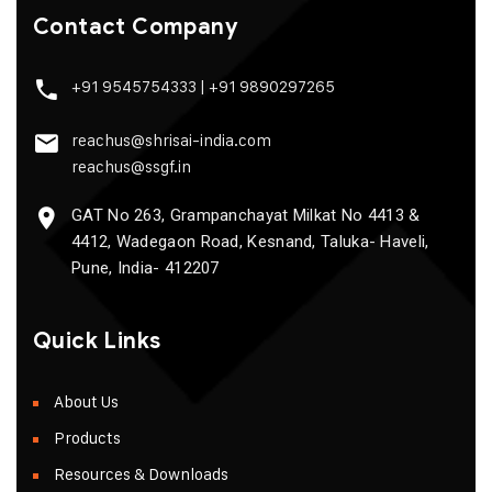
Contact Company
+91 9545754333
|
+91 9890297265
reachus@shrisai-india.com
reachus@ssgf.in
GAT No 263, Grampanchayat Milkat No 4413 &
4412, Wadegaon Road, Kesnand, Taluka- Haveli,
Pune, India- 412207
Quick Links
About Us
Products
Resources & Downloads