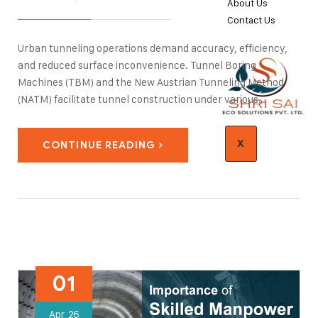
About Us
Contact Us
Urban tunneling operations demand accuracy, efficiency,
and reduced surface inconvenience. Tunnel Boring
Machines (TBM) and the New Austrian Tunneling Method
(NATM) facilitate tunnel construction under various
geological formations. Geotechnical investigation, slope
stabilization, and water management play a vital role in
X
CONTINUE READING
tunnel construction. With urbanization increasing rapidly in
India, tunneling technologies…
01
Apr
26