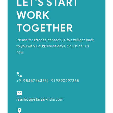
LET’S START
WORK
TOGETHER
Please feel free to contact us. We will get back
to you with 1-2 business days. Or just call us
now.
+91 9545754333 | +91 9890297265
reachus@shrisai-india.com