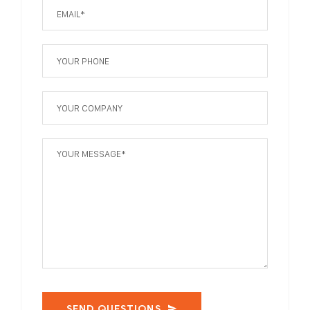
SEND QUESTIONS