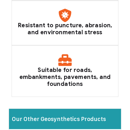
Resistant to puncture, abrasion,
and environmental stress
Suitable for roads,
embankments, pavements, and
foundations
Our Other Geosynthetics Products