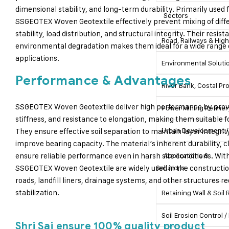
dimensional stability, and long-term durability. Primarily used 
Sectors
SSGEOTEX Woven Geotextile effectively prevent mixing of diffe
stability, load distribution, and structural integrity. Their res
Road, Railways & Hig
environmental degradation makes them ideal for a wide range o
applications.
Environmental Soluti
Performance & Advantages
River Bank, Costal P
SSGEOTEX Woven Geotextile deliver high performance by provid
Power Mining Refiner
stiffness, and resistance to elongation, making them suitable f
Urban Development / 
They ensure effective soil separation to maintain layer integrit
improve bearing capacity. The material’s inherent durability, c
ensure reliable performance even in harsh site conditions. With
Applications &
SSGEOTEX Woven Geotextile are widely used in the constructio
Solutions
roads, landfill liners, drainage systems, and other structures r
stabilization.
Retaining Wall & Soil
Soil Erosion Control
Shri Sai ensure 100% quality product