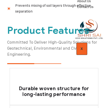
About Us
Prevents mixing of soil layers through effective
Contact Us
separation
Product Features
Committed To Deliver High-Quality Solutions for
Geotechnical, Environmental and Civil
X
Engineering.
Durable woven structure for
long-lasting performance