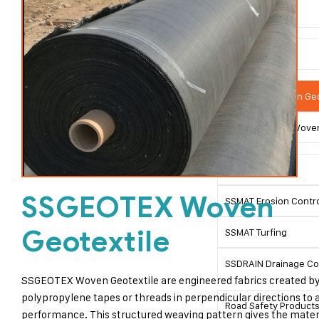
Geosynthetics
Geotextitles
SSGEOTEX Woven Geo
SSGEOTEX Non Woven
SSLINK Geogrid
SSGEOTEX Woven
SSMAT Erosion Contro
Geotextile
SSMAT Turfing
SSDRAIN Drainage C
SSGEOTEX Woven Geotextile are engineered fabrics created by
polypropylene tapes or threads in perpendicular directions to
Road Safety Product
performance. This structured weaving pattern gives the materia