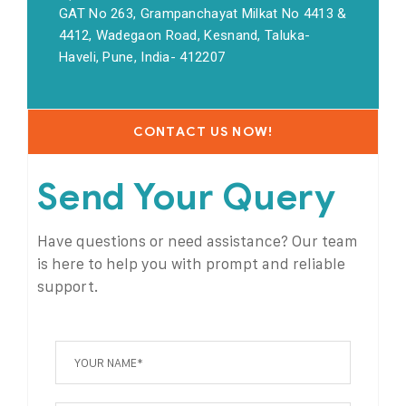
GAT No 263, Grampanchayat Milkat No 4413 &
4412, Wadegaon Road, Kesnand, Taluka-
Haveli, Pune, India- 412207
CONTACT US NOW!
Send Your Query
Have questions or need assistance? Our team
is here to help you with prompt and reliable
support.