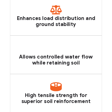
Enhances load distribution and
ground stability
Allows controlled water flow
while retaining soil
High tensile strength for
superior soil reinforcement