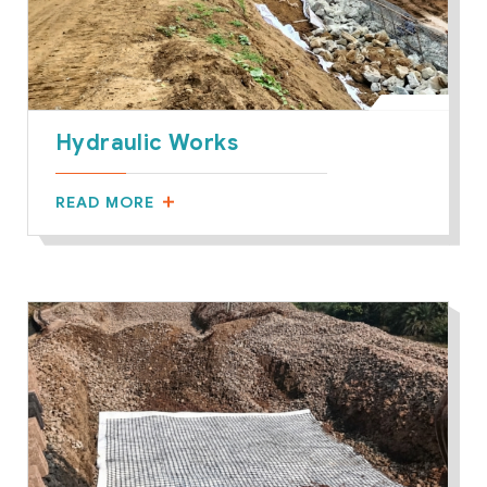
Hydraulic Works
READ MORE