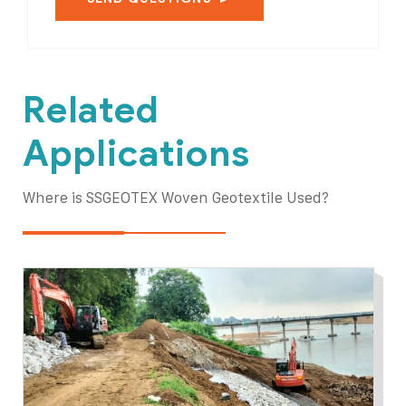
Related
Applications
Where is SSGEOTEX Woven Geotextile Used?