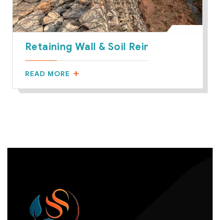
Retaining Wall & Soil Reinforcement
READ MORE