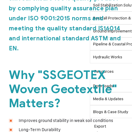
Soil Stabilization Sol
by complying quality assurance plan
under ISO 9001:2015 norms and
Rockfall Protection & 
meeting the quality standard IS16014
Ground Improvement 
and international standard ASTM and
Pipeline & Coastal Pr
EN.
Hydraulic Works
Why "SSGEOTEX
Resources
Woven Geotextile"
Downloads
Matters?
Media & Updates
Blogs & Case Study
Improves ground stability in weak soil conditions
Export
Long-Term Durability