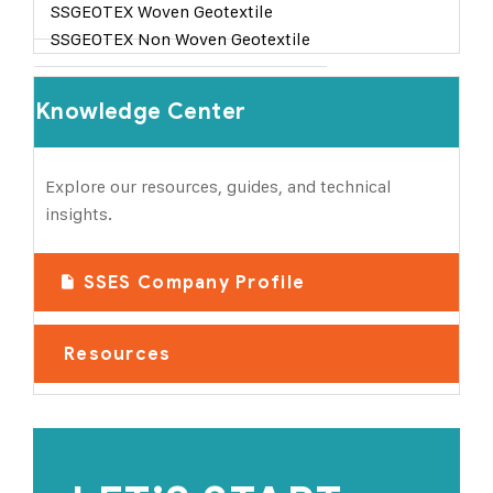
SSGEOTEX Woven Geotextile
SSGEOTEX Non Woven Geotextile
Knowledge Center
Explore our resources, guides, and technical
insights.
SSES Company Profile
Resources