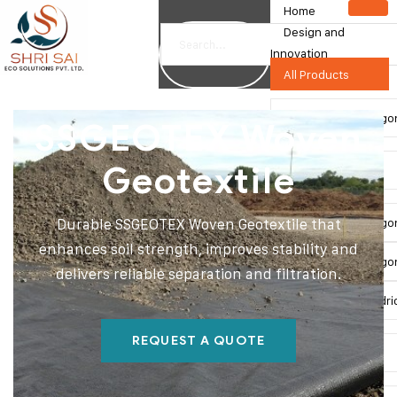
Home
Design and
Innovation
All Products
Double Twist Hexago
SSGEOTEX Woven
Geotextile
Gabion Box
Double Twist Hexago
Durable SSGEOTEX Woven Geotextile that
enhances soil strength, improves stability and
Double Twist Hexagon
delivers reliable separation and filtration.
Double Twist Cylindri
REQUEST A QUOTE
SSMESH