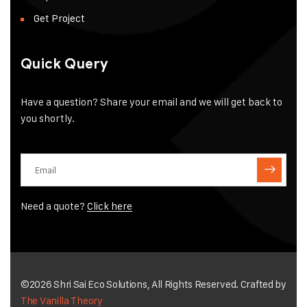
Get Project
Quick Query
Have a question? Share your email and we will get back to
you shortly.
Need a quote?
Click here
©2026 Shri Sai Eco Solutions, All Rights Reserved. Crafted by
The Vanilla Theory