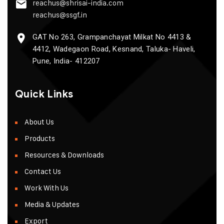
reachus@shrisai-india.com
reachus@ssgf.in
GAT No 263, Grampanchayat Milkat No 4413 &
4412, Wadegaon Road, Kesnand, Taluka- Haveli,
Pune, India- 412207
Quick Links
About Us
Products
Resources & Downloads
Contact Us
Work With Us
Media & Updates
Export