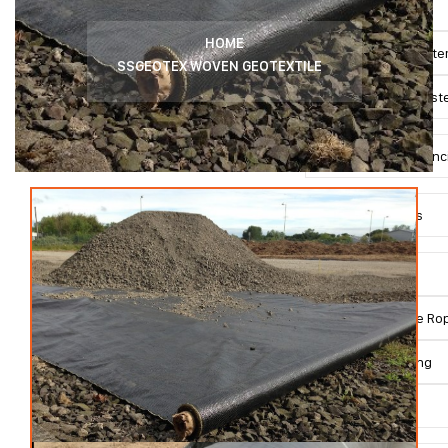
SSMESH System
HOME
Green SSMESH Syst
SSGEOTEX WOVEN GEOTEXTILE
Double SSMESH Syst
SSNETTING Wire Fenc
Rockfall Products
SSGRID System
SSRHOMBUS Wire Rop
SSNETTING Netting
Anchors