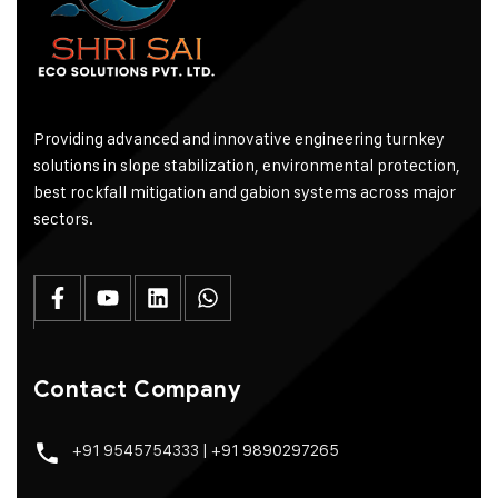
Providing advanced and innovative engineering turnkey
solutions in slope stabilization, environmental protection,
best rockfall mitigation and gabion systems across major
sectors.
Contact Company
+91 9545754333
|
+91 9890297265