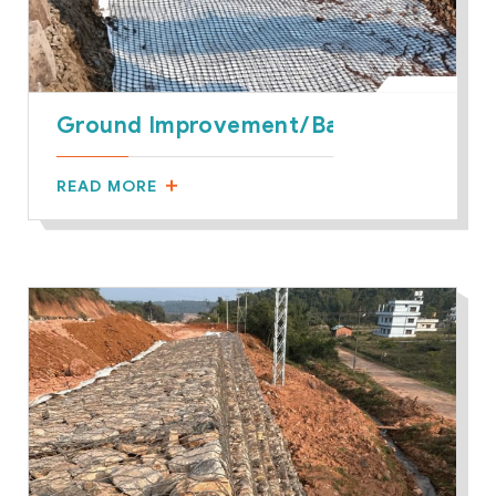
Ground Improvement/Basal Reinforce
READ MORE